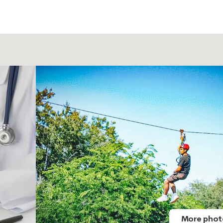
More phot
More phot