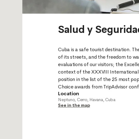
Salud y Segurida
Cuba is a safe tourist destination. The
of its streets, and the freedom to wal
evaluations of our visitors; the Excel
context of the XXXVIII International 
position in the list of the 25 most pop
Location
Neptuno, Cerro, Havana, Cuba
See in the map