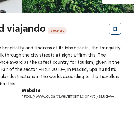
d viajando
country
 hospitality and kindness of its inhabitants, the tranquility
k through the city streets at night affirm this. The
lence award as the safest country for tourism, given in the
Fair of the sector –Fitur 2018–, in Madrid, Spain and its
ular destinations in the world, according to the Traveller´s
Website
https://www.cuba.travel/informacion-util/salud-y-
seguridad