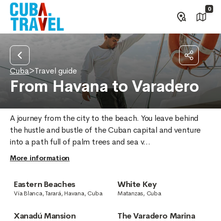
0
Cuba
>
Travel guide
From Havana to Varadero
A journey from the city to the beach. You leave behind 
the hustle and bustle of the Cuban capital and venture 
into a path full of palm trees and sea v...
More information
Eastern Beaches
White Key
Vía Blanca, Tarará, Havana, Cuba
Matanzas, Cuba
Xanadú Mansion
The Varadero Marina