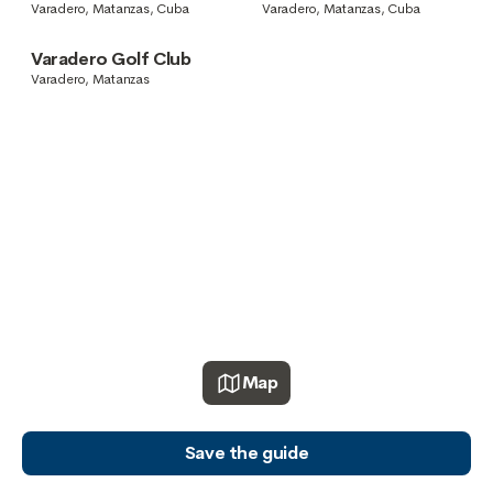
Varadero, Matanzas, Cuba
Varadero, Matanzas, Cuba
Varadero Golf Club
Varadero, Matanzas
Map
Save the guide