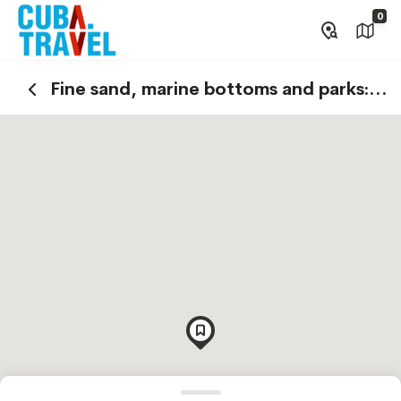
0
Fine sand, marine bottoms and parks:
relax in Varadero!