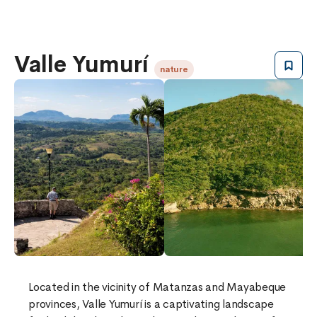
Valle Yumurí
nature
Located in the vicinity of Matanzas and Mayabeque
provinces, Valle Yumurí is a captivating landscape