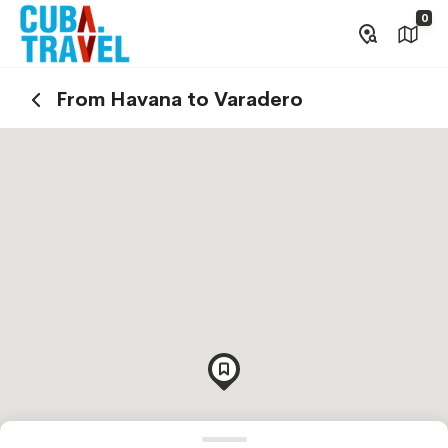
0
From Havana to Varadero