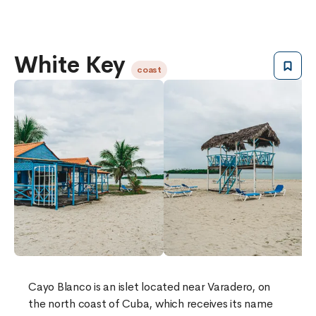
White Key
coast
Cayo Blanco is an islet located near Varadero, on
the north coast of Cuba, which receives its name